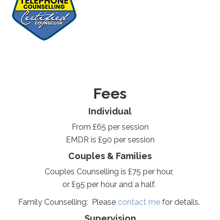
Fees
Individual
From £65 per session
EMDR is £90 per session
Couples & Families
Couples Counselling is £75 per hour,
or £95 per hour and a half.
Family Counselling: Please
contact me
for details.
Supervision