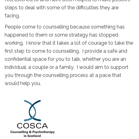
steps to deal with some of the difficulties they are
facing.
People come to counselling because something has
happened to them or some strategy has stopped
working. I know that it takes a lot of courage to take the
first step to come to counselling. I provide a safe and
confidential space for you to talk, whether you are an
individual, a couple or a family. I would aim to support
you through the counselling process at a pace that
would help you.