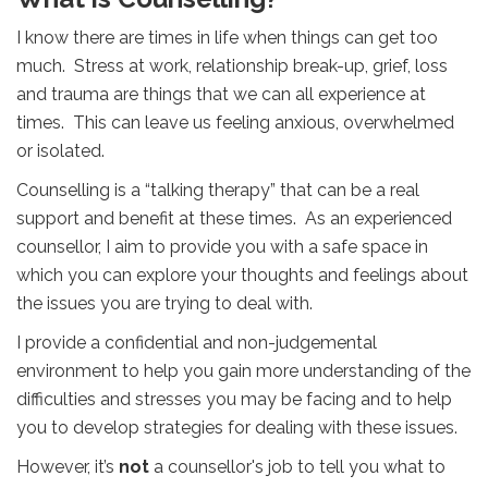
I know there are times in life when things can get too
much. Stress at work, relationship break-up, grief, loss
and trauma are things that we can all experience at
times. This can leave us feeling anxious, overwhelmed
or isolated.
Counselling is a “talking therapy” that can be a real
support and benefit at these times. As an experienced
counsellor, I aim to provide you with a safe space in
which you can explore your thoughts and feelings about
the issues you are trying to deal with.
I provide a confidential and non-judgemental
environment to help you gain more understanding of the
difficulties and stresses you may be facing and to help
you to develop strategies for dealing with these issues.
However, it’s
not
a counsellor's job to tell you what to