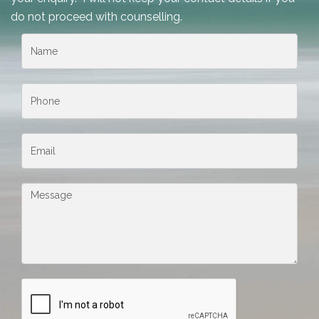
do not proceed with counselling.