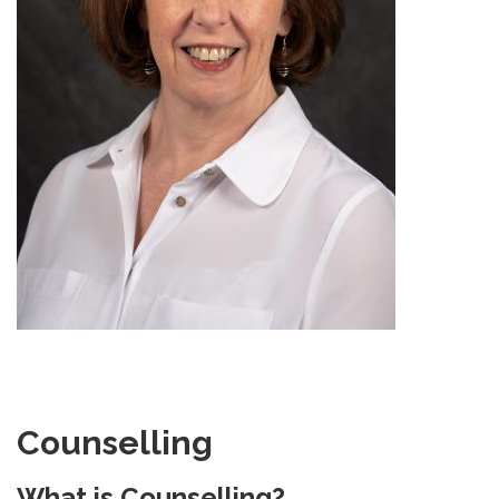
Counselling
What is Counselling?