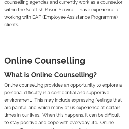
counselling agencies and currently work as a counsellor
within the Scottish Prison Service. I have experience of
working with EAP (Employee Assistance Programme)
clients.
Online Counselling
What is Online Counselling?
Online counselling provides an opportunity to explore a
personal difficulty in a confidential and supportive
environment. This may include expressing feelings that
are painful, and which many of us experience at certain
times in our lives. When this happens, it can be difficult
to stay positive and cope with everyday life. Online