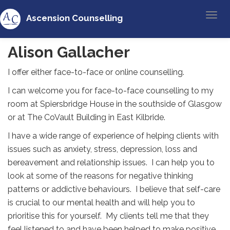
Ascension Counselling
Alison Gallacher
I offer either face-to-face or online counselling.
I can welcome you for face-to-face counselling to my
room at Spiersbridge House in the southside of Glasgow
or at The CoVault Building in East Kilbride.
I have a wide range of experience of helping clients with
issues such as anxiety, stress, depression, loss and
bereavement and relationship issues. I can help you to
look at some of the reasons for negative thinking
patterns or addictive behaviours. I believe that self-care
is crucial to our mental health and will help you to
prioritise this for yourself. My clients tell me that they
feel listened to and have been helped to make positive