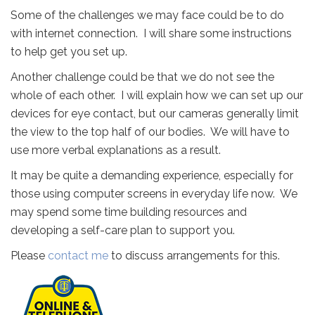
Some of the challenges we may face could be to do
with internet connection. I will share some instructions
to help get you set up.
Another challenge could be that we do not see the
whole of each other. I will explain how we can set up our
devices for eye contact, but our cameras generally limit
the view to the top half of our bodies. We will have to
use more verbal explanations as a result.
It may be quite a demanding experience, especially for
those using computer screens in everyday life now. We
may spend some time building resources and
developing a self-care plan to support you.
Please
contact me
to discuss arrangements for this.