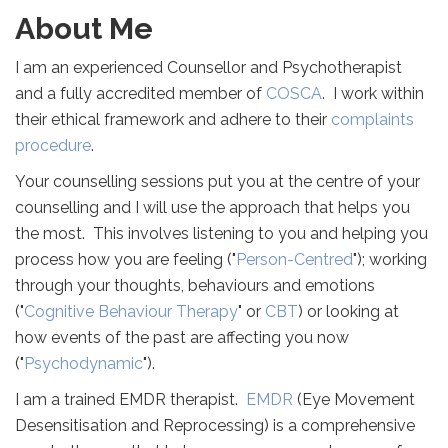
About Me
I am an experienced Counsellor and Psychotherapist
and a fully accredited member of
COSCA
. I work within
their ethical framework and adhere to their
complaints
procedure
.
Your counselling sessions put you at the centre of your
counselling and I will use the approach that helps you
the most. This involves listening to you and helping you
process how you are feeling ("
Person-Centred
"); working
through your thoughts, behaviours and emotions
("
Cognitive Behaviour Therapy
" or
CBT
) or looking at
how events of the past are affecting you now
("
Psychodynamic
").
I am a trained EMDR therapist.
EMDR
(Eye Movement
Desensitisation and Reprocessing) is a comprehensive