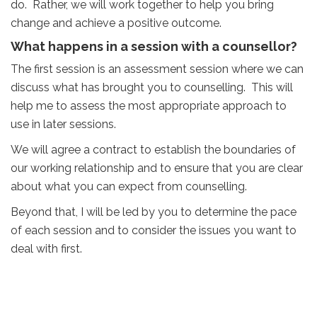
do. Rather, we will work together to help you bring
change and achieve a positive outcome.
What happens in a session with a counsellor?
The first session is an assessment session where we can
discuss what has brought you to counselling. This will
help me to assess the most appropriate approach to
use in later sessions.
We will agree a contract to establish the boundaries of
our working relationship and to ensure that you are clear
about what you can expect from counselling.
Beyond that, I will be led by you to determine the pace
of each session and to consider the issues you want to
deal with first.