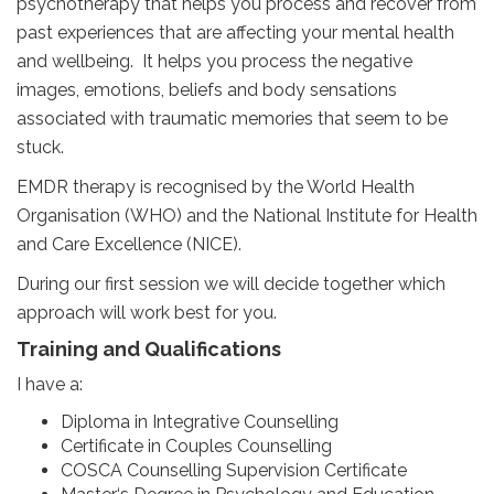
psychotherapy that helps you process and recover from
past experiences that are affecting your mental health
and wellbeing. It helps you process the negative
images, emotions, beliefs and body sensations
associated with traumatic memories that seem to be
stuck.
EMDR therapy is recognised by the World Health
Organisation (WHO) and the National Institute for Health
and Care Excellence (NICE).
During our first session we will decide together which
approach will work best for you.
Training and Qualifications
I have a:
Diploma in Integrative Counselling
Certificate in Couples Counselling
COSCA Counselling Supervision Certificate