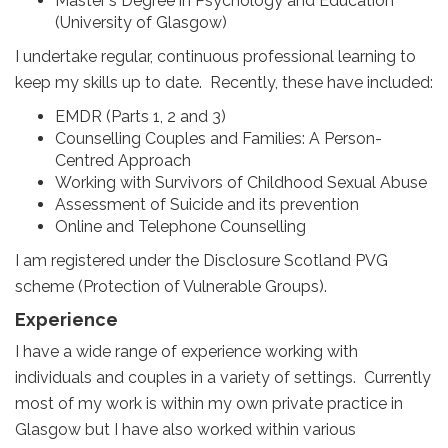
Master‘s Degree in Psychology and Education
(University of Glasgow)
I undertake regular, continuous professional learning to
keep my skills up to date. Recently, these have included:
EMDR (Parts 1, 2 and 3)
Counselling Couples and Families: A Person-
Centred Approach
Working with Survivors of Childhood Sexual Abuse
Assessment of Suicide and its prevention
Online and Telephone Counselling
I am registered under the Disclosure Scotland PVG
scheme (Protection of Vulnerable Groups).
Experience
I have a wide range of experience working with
individuals and couples in a variety of settings. Currently
most of my work is within my own private practice in
Glasgow but I have also worked within various