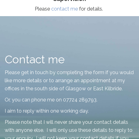
Please
contact me
for details.
Contact me
Please get in touch by completing the form if you would
like more details or to arrange an appointment at my
offices in the south side of Glasgow or East Kilbride.
Or, you can phone me on 07724 289793.
I aim to reply within one working day.
Please note that I will never share your contact details
with anyone else. I will only use these details to reply to
your enquiry. I will not keep your contact details if you