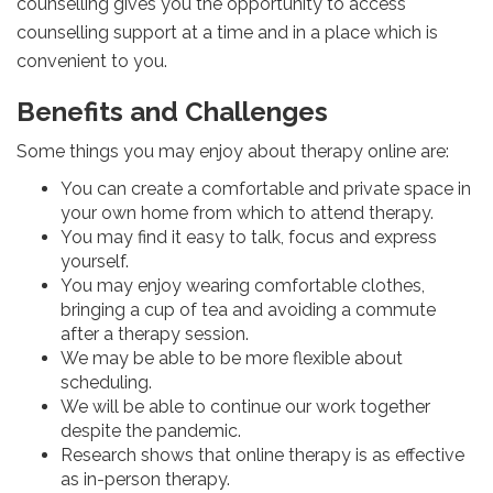
counselling gives you the opportunity to access
counselling support at a time and in a place which is
convenient to you.
Benefits and Challenges
Some things you may enjoy about therapy online are:
You can create a comfortable and private space in
your own home from which to attend therapy.
You may find it easy to talk, focus and express
yourself.
You may enjoy wearing comfortable clothes,
bringing a cup of tea and avoiding a commute
after a therapy session.
We may be able to be more flexible about
scheduling.
We will be able to continue our work together
despite the pandemic.
Research shows that online therapy is as effective
as in-person therapy.